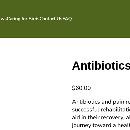
ews
Caring for Birds
Contact Us
FAQ
Antibiotic
$
60.00
Antibiotics and pain r
successful rehabilitat
aid in their recovery, 
journey toward a healt