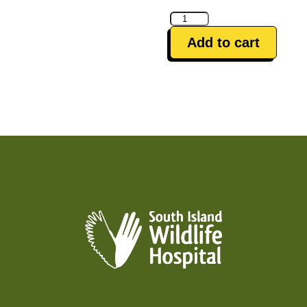
Antibiotics
&
Add to cart
Pain
Relief
quantity