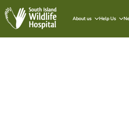
About us
Help Us
N