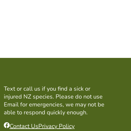
Text or call us if you find a sick or
injured NZ species. Please do not use
Email for emergencies, we may not be
able to respond quickly enough.
Contact Us
Privacy Policy