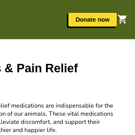
Donate now
s & Pain Relief
elief medications are indispensable for the
ion of our animals. These vital medications
alleviate discomfort, and support their
hier and happier life.