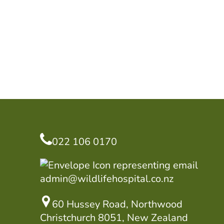
022 106 0170
admin@wildlifehospital.co.nz
60 Hussey Road, Northwood
Christchurch 8051, New Zealand