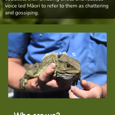
voice led Māori to refer to them as chattering
and gossiping.