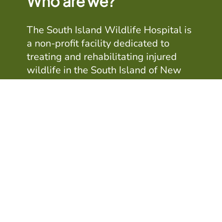
Who are we?
The South Island Wildlife Hospital is
a non-profit facility dedicated to
treating and rehabilitating injured
wildlife in the South Island of New
Zealand. The Christchurch-based
Hospital is run and staffed by a team
of volunteers including veterinarians,
vet nurses and people with an
interest in New Zealand's wildlife
Learn more about us