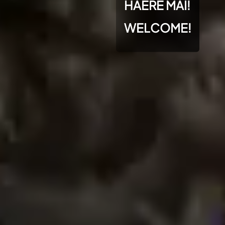
HAERE MAI!
WELCOME!