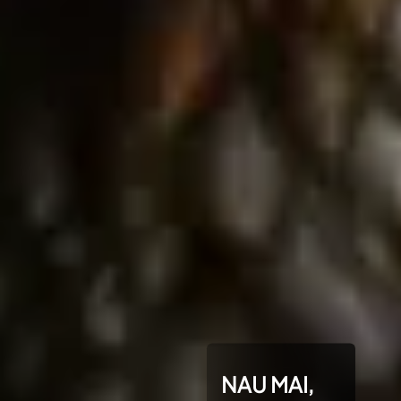
NAU MAI,