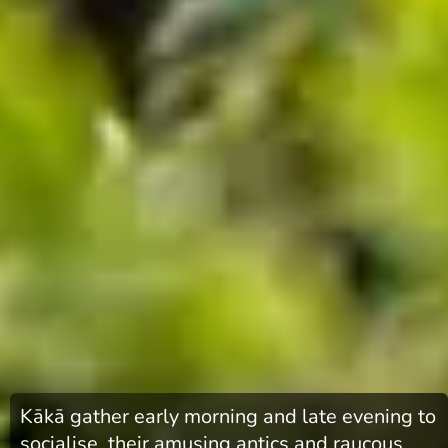
Kākā gather early morning and late evening to
socialise, their amusing antics and raucous